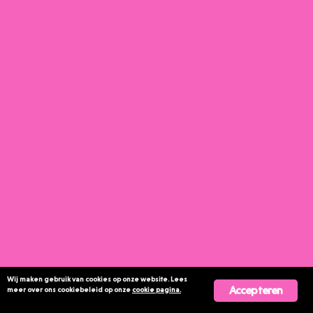
Wij maken gebruik van cookies op onze website. Lees
Accepteren
meer over ons cookiebeleid op onze
cookie pagina.