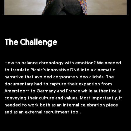
The Challenge
How to balance chronology with emotion? We needed
to translate Picnic’s innovative DNA into a cinematic
narrative that avoided corporate video clichés. The
documentary had to capture their expansion from
Amersfoort to Germany and France while authentically
conveying their culture and values. Most importantly, it
needed to work both as an internal celebration piece
and as an external recruitment tool.