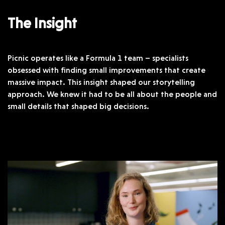
The Insight
Picnic operates like a Formula 1 team – specialists
obsessed with finding small improvements that create
massive impact. This insight shaped our storytelling
approach. We knew it had to be all about the people and
small details that shaped big decisions.