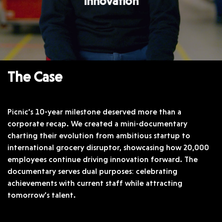
innovation
The Case
Picnic’s 10-year milestone deserved more than a
corporate recap. We created a mini-documentary
charting their evolution from ambitious startup to
international grocery disruptor, showcasing how 20,000
employees continue driving innovation forward. The
documentary serves dual purposes: celebrating
achievements with current staff while attracting
tomorrow’s talent.