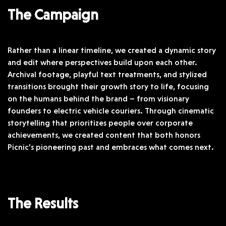
The Campaign
Rather than a linear timeline, we created a dynamic story
and edit where perspectives build upon each other.
Archival footage, playful text treatments, and stylized
transitions brought their growth story to life, focusing
on the humans behind the brand – from visionary
founders to electric vehicle couriers. Through cinematic
storytelling that prioritizes people over corporate
achievements, we created content that both honors
Picnic’s pioneering past and embraces what comes next.
The Results